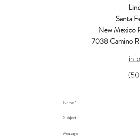
Lin
Santa F
New Mexico P
7038 Camino Ro
inf
(50