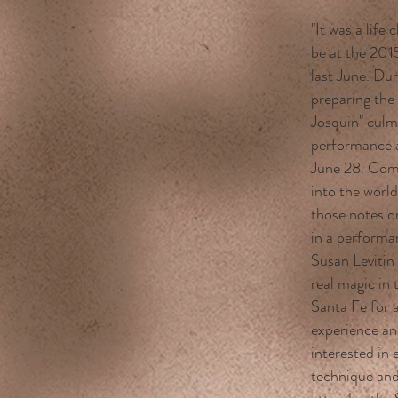
"It was a life
be at the 201
last June. Du
preparing th
Josquin" culm
performance a
June 28. Com
into the world
those notes o
in a performa
Susan Levitin
real magic in 
Santa Fe for 
experience an
interested in 
technique and