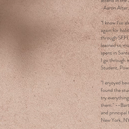
attend in the
-Aaron Alter
"I know I've a
again for hol
through SFFI.
learned so mu
spent in Santa
I go through 
Student, Pow
"I enjoyed bei
found the stu
try everything
them." --Bart
and principal 
New York, N