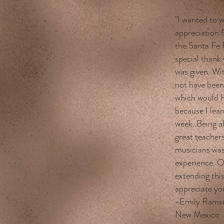
"I wanted to 
appreciation 
the Santa Fe 
special thank 
was given. Wi
not have been
which would h
because I lea
week. Being a
great teachers
musicians was
experience. O
extending this
appreciate yo
-Emily Ramsey
New Mexico