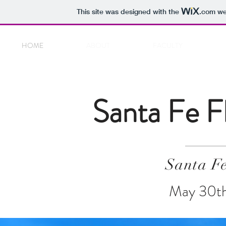
This site was designed with the
.com
web
HOME
ABOUT
FACULTY
Santa Fe F
Santa F
May 30th