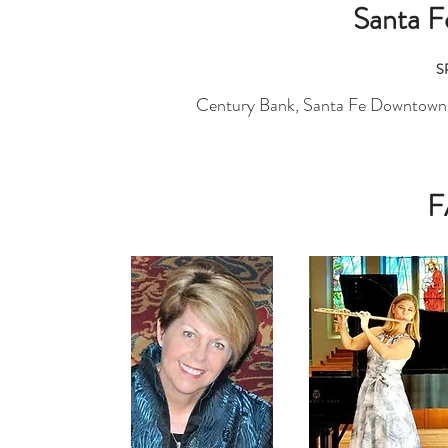
Santa 
S
Century Bank, Santa Fe Downtown 
F