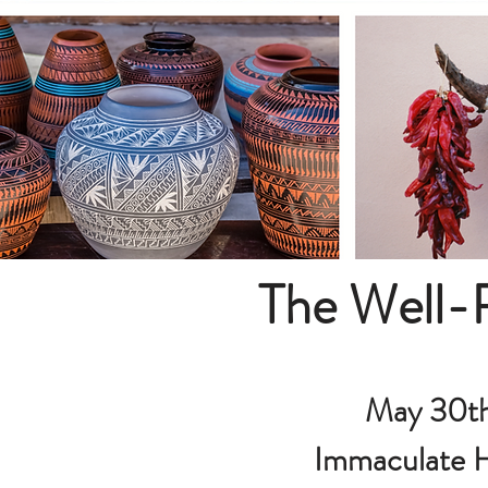
The Well-
May 30th
Immaculate H