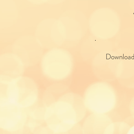
Download