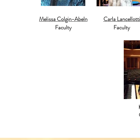
Melissa Colgin-Abeln
Carla Lancellott
Faculty
Faculty